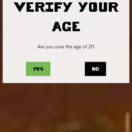
VERIFY YOUR
AGE
Are you over the age of 21?
Yes
No