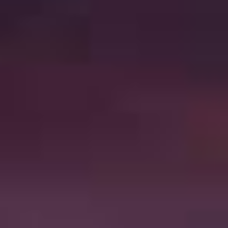
SHOP ONLINE