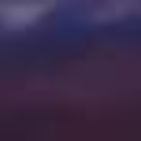
78 PRECISION DR, PUEBLO WEST, CO 81007
|
(719) 647 0058
ORDER ONLINE OR PICK UP IN STORE
SEARCH