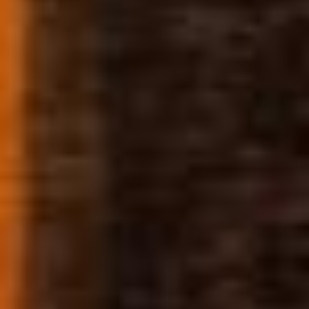
DISPENSARY
DETAILS
78 N. Precision Dr.
Pueblo West, Colorado 81007
(719) 647-0058
9am – 9pm Daily