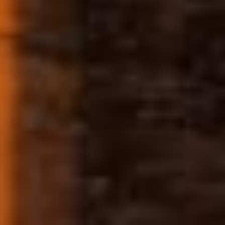
FOLLOW US
Disclaimer: This product is not for use by
or sale to persons under the age of 21.
Consult with a physician before use if you
have a serious medical condition or use
prescription medications. These
statements have not been evaluated by
the FDA. This product is not intended to
diagnose, treat, cure or prevent any
disease. By using this site you agree to
follow the Privacy Policy and all Terms &