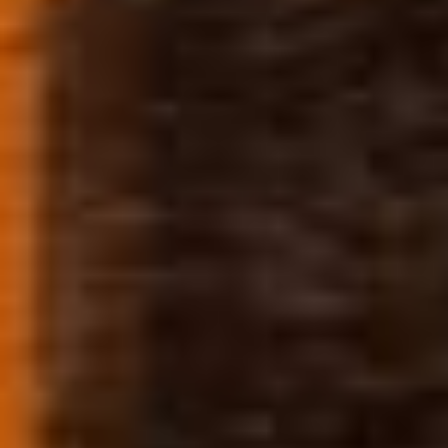
#BLAZEORADO