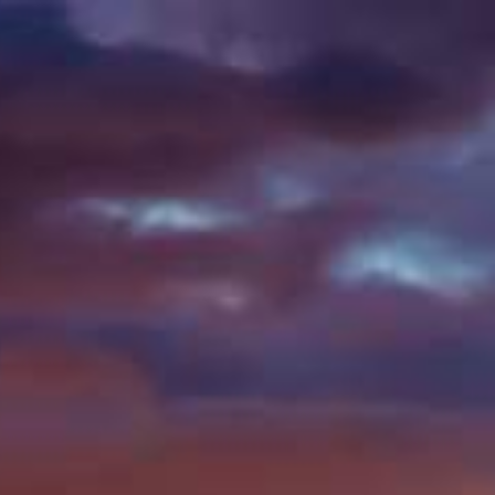
SEARCH
ONTACT
SHOP ONLINE