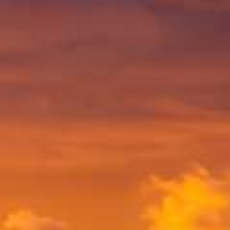
SHOP ON