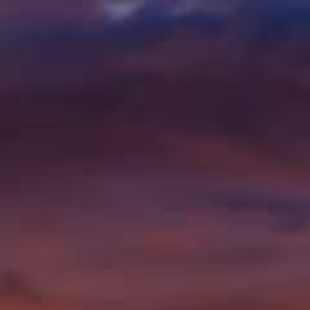
ORDER ONLINE OR PICK UP IN STORE
UCTS
SERVICES
LEARN
COMPANY
C