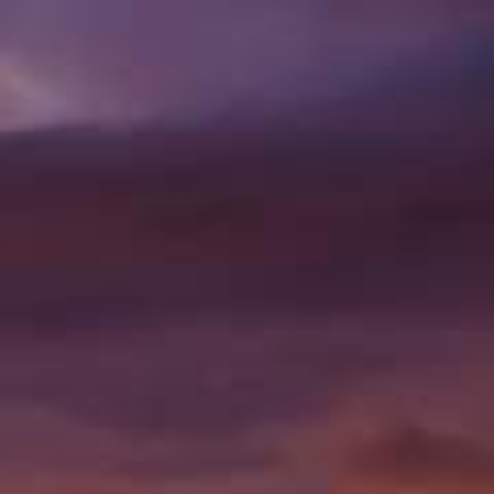
78 PRECISION DR,
PUEBLO WEST, CO
81007
|
(719) 647
0058
VISIT US
PROD