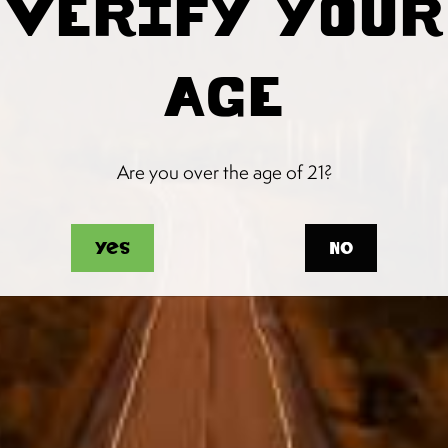
VERIFY YOUR
AGE
Are you over the age of 21?
Yes
No